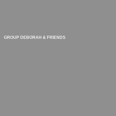
GROUP DEBORAH & FRIENDS