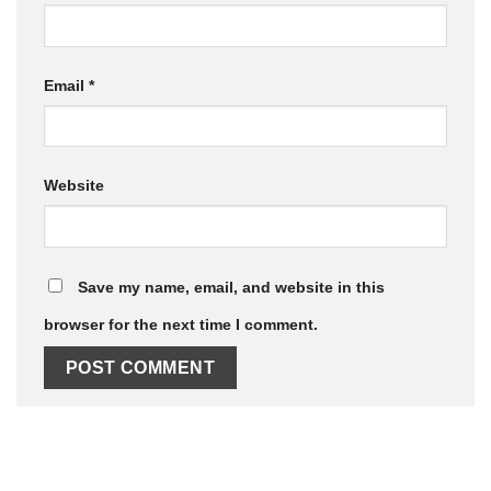
Email
*
Website
Save my name, email, and website in this
browser for the next time I comment.