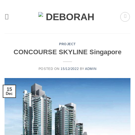
Skip
to
content
PROJECT
CONCOURSE SKYLINE Singapore
POSTED ON
15/12/2022
BY
ADMIN
15
Dec