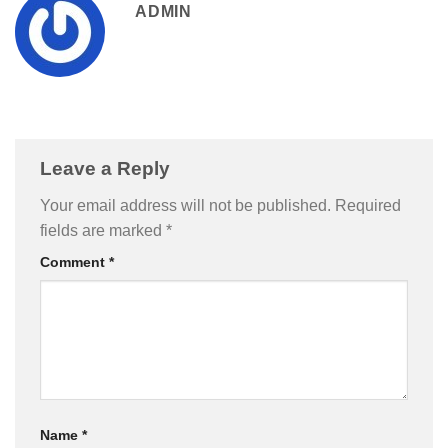
ADMIN
Leave a Reply
Your email address will not be published.
Required
fields are marked
*
Comment
*
Name
*