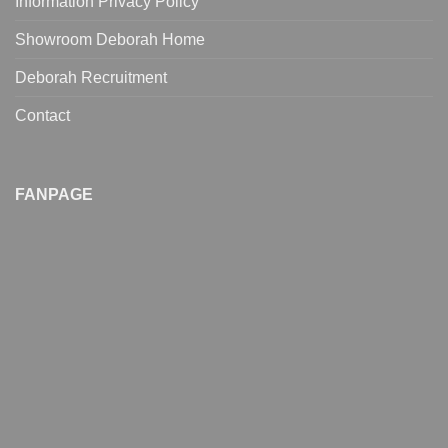
Information Privacy Policy
Showroom Deborah Home
Deborah Recruitment
Contact
FANPAGE