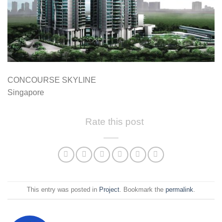
CONCOURSE SKYLINE
Singapore
Rate this post
This entry was posted in
Project
. Bookmark the
permalink
.