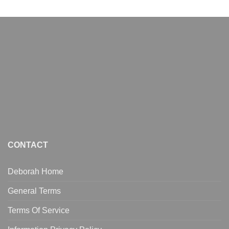
CONTACT
Deborah Home
General Terms
Terms Of Service