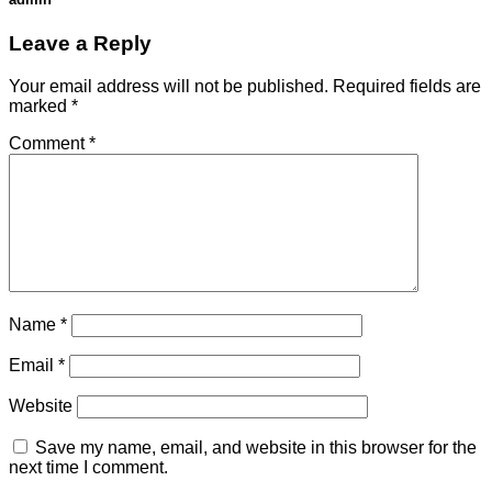
Leave a Reply
Your email address will not be published.
Required fields are
marked
*
Comment
*
Name
*
Email
*
Website
Save my name, email, and website in this browser for the
next time I comment.