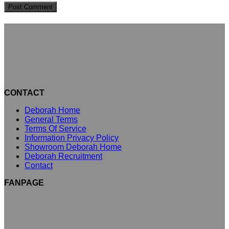
CONTACT
Deborah Home
General Terms
Terms Of Service
Information Privacy Policy
Showroom Deborah Home
Deborah Recruitment
Contact
FANPAGE