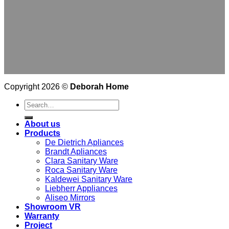
Copyright 2026 ©
Deborah Home
Search
for:
About us
Products
De Dietrich Apliances
Brandt Apliances
Clara Sanitary Ware
Roca Sanitary Ware
Kaldewei Sanitary Ware
Liebherr Appliances
Aliseo Mirrors
Showroom VR
Warranty
Project