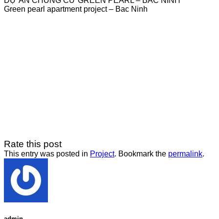
DỰ ÁN CHUNG CƯ GREEN PEARL – BẮC NINH
Green pearl apartment project – Bac Ninh
Rate this post
This entry was posted in
Project
. Bookmark the
permalink
.
admin