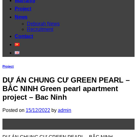
Warranty
Project
News
Deborah News
Recruitment
Contact
Project
DỰ ÁN CHUNG CƯ GREEN PEARL –
BẮC NINH Green pearl apartment
project – Bac Ninh
Posted on
15/12/2022
by
admin
15
Dec