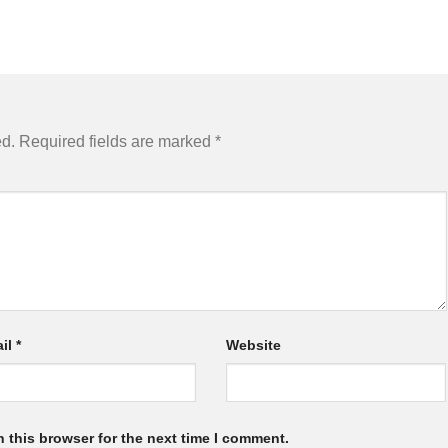
ed.
Required fields are marked
*
il
*
Website
 this browser for the next time I comment.