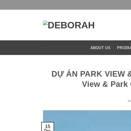
Skip
to
content
ABOUT US
PRODU
DỰ ÁN PARK VIEW &
View & Park 
P
15
Dec