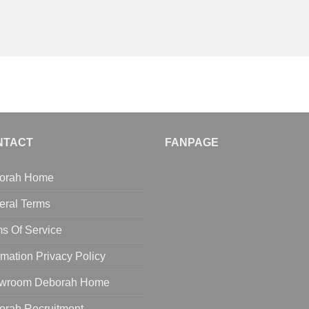
NTACT
FANPAGE
orah Home
eral Terms
s Of Service
rmation Privacy Policy
wroom Deborah Home
orah Recruitment