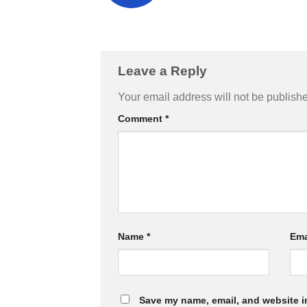
Leave a Reply
Your email address will not be publish
Comment
*
Name
*
Ema
Save my name, email, and website in