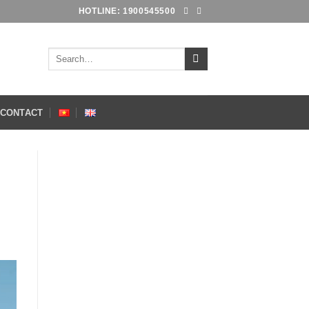
HOTLINE: 1900545500
Search
for:
CONTACT