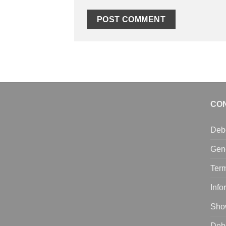
CO
Deb
Gen
Term
Info
Sho
Deb