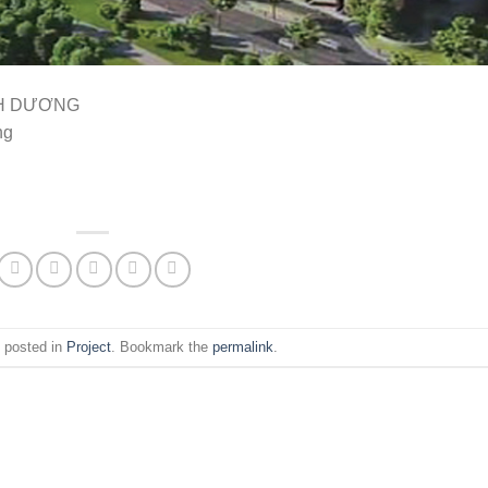
NH DƯƠNG
ng
s posted in
Project
. Bookmark the
permalink
.