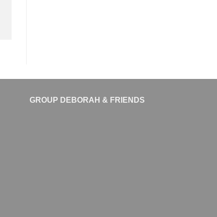
GROUP DEBORAH & FRIENDS