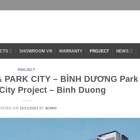
CTS
SHOWROOM VR
WARRANTY
PROJECT
NEWS
PROJECT
 PARK CITY – BÌNH DƯƠNG Park
City Project – Binh Duong
OSTED ON
15/12/2022
BY
ADMIN