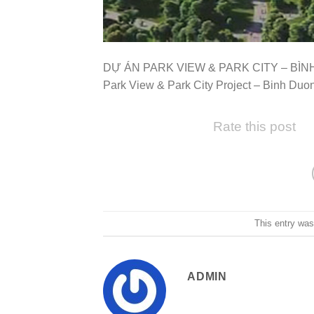
DỰ ÁN PARK VIEW & PARK CITY – BÌ
Park View & Park City Project – Binh Duo
Rate this post
This entry wa
ADMIN