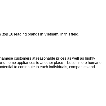
top 10 leading brands in Vietnam) in this field.
ietnamese customers at reasonable prices as well as highly
t and home appliances to another place – better, more humane
otential to contribute to each individuals, companies and