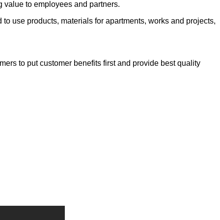
ng value to employees and partners.
to use products, materials for apartments, works and projects,
ers to put customer benefits first and provide best quality