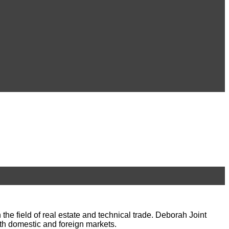
 field of real estate and technical trade. Deborah Joint
th domestic and foreign markets.