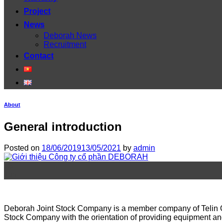
Project
News
Deborah News
Recruitment
Contact
About
General introduction
Posted on
18/06/2019
13/05/2021
by
admin
18
Jun
Deborah Joint Stock Company is a member company of Telin Gro
Stock Company with the orientation of providing equipment an