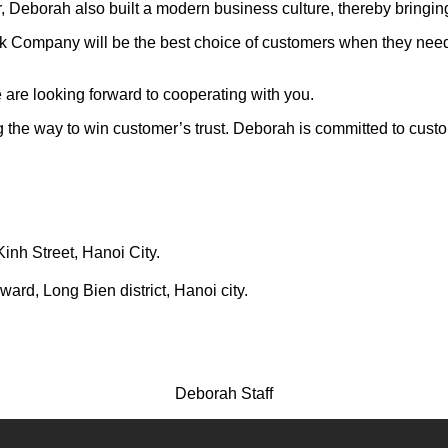
er, Deborah also built a modern business culture, thereby bringi
k Company will be the best choice of customers when they need 
are looking forward to cooperating with you.
g the way to win customer’s trust. Deborah is committed to custom
Kinh Street, Hanoi City.
rd, Long Bien district, Hanoi city.
Deborah Staff