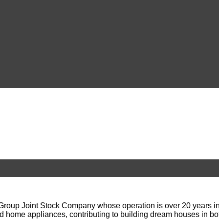
up Joint Stock Company whose operation is over 20 years in the
d home appliances, contributing to building dream houses in bo