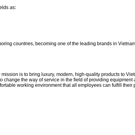
elds as:
oring countries, becoming one of the leading brands in Vietnam (
ur mission is to bring luxury, modern, high-quality products to V
o change the way of service in the field of providing equipmen
table working environment that all employees can fulfill their p