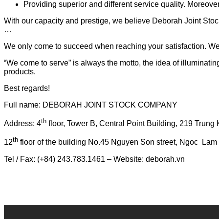
Providing superior and different service quality. Moreov
With our capacity and prestige, we believe Deborah Joint Stoc
…
We only come to succeed when reaching your satisfaction. We 
“We come to serve” is always the motto, the idea of illuminatin
products.
Best regards!
Full name: DEBORAH JOINT STOCK COMPANY
th
Address: 4
floor, Tower B, Central Point Building, 219 Trung 
th
12
floor of the building No.45 Nguyen Son street, Ngoc Lam wa
Tel / Fax: (+84) 243.783.1461 – Website: deborah.vn