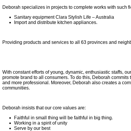
Deborah specializes in projects to complete works with such fi
Sanitary equipment Clara Stylish Life – Australia
Import and distribute kitchen appliances.
Providing products and services to all 63 provinces and neighb
With constant efforts of young, dynamic, enthusiastic staffs, o
promote brand to all consumers. To do this, Deborah commits t
and more professional. Moreover, Deborah also creates a comfor
communities.
Deborah insists that our core values are:
Faithful in small thing will be faithful in big thing.
Working in a spirit of unity
Serve by our best