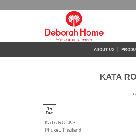
Skip
to
content
ABOUT US
PRODU
KATA RO
P
15
Dec
KATA ROCKS
Phuket, Thailand