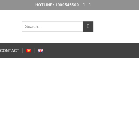
HOTLINE: 1900545500
Search
for:
CONTACT