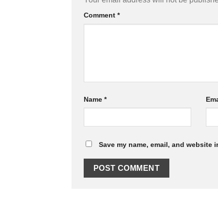
Comment
*
Name
*
Ema
Save my name, email, and website in