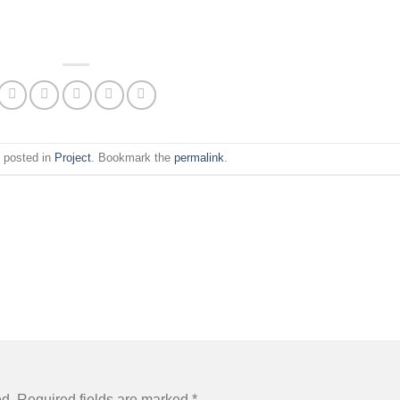
s posted in
Project
. Bookmark the
permalink
.
ed.
Required fields are marked
*