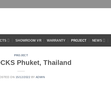
CTS
SHOWROOM VR
WARRANTY
PROJECT
NEWS
PROJECT
CKS Phuket, Thailand
OSTED ON
15/12/2022
BY
ADMIN