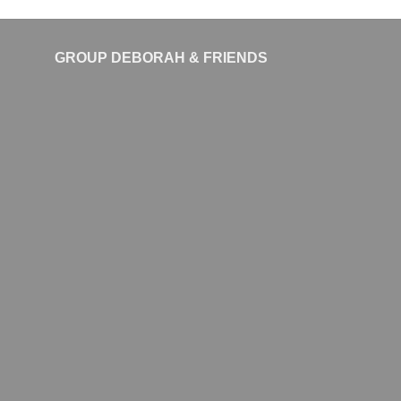
GROUP DEBORAH & FRIENDS