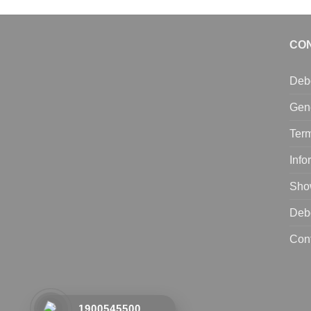
CO
Deb
Gen
Term
Info
Sho
Deb
Con
1900545500