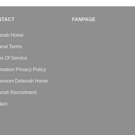
NTACT
FANPAGE
orah Home
eral Terms
s Of Service
rmation Privacy Policy
wroom Deborah Home
orah Recruitment
tact