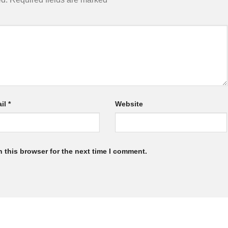
il
*
Website
 this browser for the next time I comment.