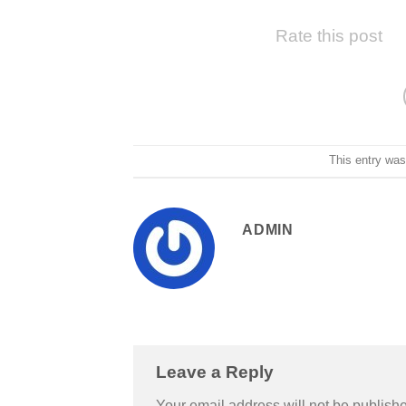
Rate this post
This entry wa
ADMIN
Leave a Reply
Your email address will not be publish