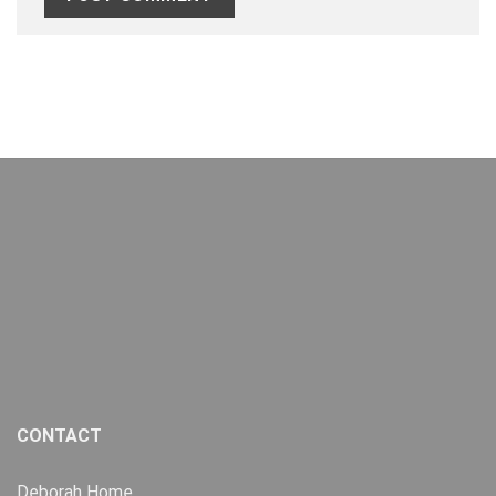
CONTACT
Deborah Home