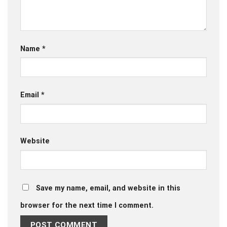
Name
*
Email
*
Website
Save my name, email, and website in this
browser for the next time I comment.