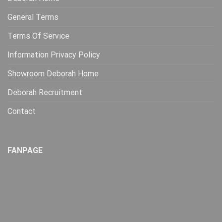
General Terms
Terms Of Service
Information Privacy Policy
Showroom Deborah Home
Deborah Recruitment
Contact
FANPAGE