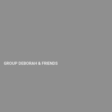
GROUP DEBORAH & FRIENDS