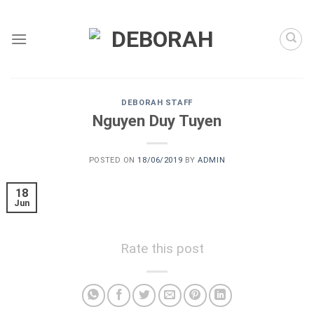
Skip
to
content
DEBORAH STAFF
Nguyen Duy Tuyen
POSTED ON
18/06/2019
BY
ADMIN
18
Jun
Rate this post