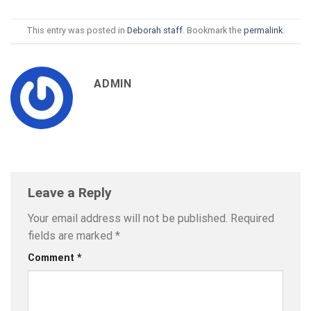
This entry was posted in
Deborah staff
. Bookmark the
permalink
.
ADMIN
Leave a Reply
Your email address will not be published.
Required
fields are marked
*
Comment
*