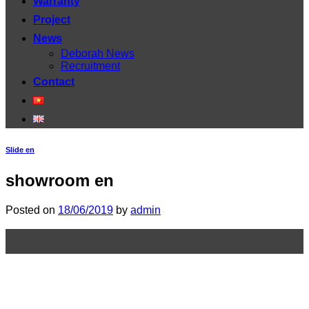
Warranty
Project
News
Deborah News
Recruitment
Contact
Slide en
showroom en
Posted on
18/06/2019
by
admin
18
Jun