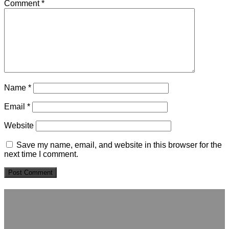
Comment
*
Name
*
Email
*
Website
Save my name, email, and website in this browser for the
next time I comment.