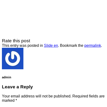
Rate this post
This entry was posted in
Slide en
. Bookmark the
permalink
.
admin
Leave a Reply
Your email address will not be published.
Required fields are
marked
*