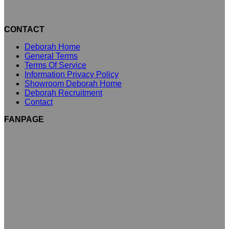
CONTACT
Deborah Home
General Terms
Terms Of Service
Information Privacy Policy
Showroom Deborah Home
Deborah Recruitment
Contact
FANPAGE