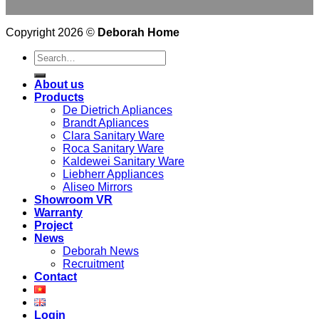
Copyright 2026 ©
Deborah Home
Search
for:
About us
Products
De Dietrich Apliances
Brandt Apliances
Clara Sanitary Ware
Roca Sanitary Ware
Kaldewei Sanitary Ware
Liebherr Appliances
Aliseo Mirrors
Showroom VR
Warranty
Project
News
Deborah News
Recruitment
Contact
Login